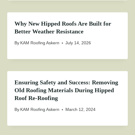
Why New Hipped Roofs Are Built for
Better Weather Resistance
By
KAM Roofing Askern
July 14, 2026
Ensuring Safety and Success: Removing
Old Roofing Materials During Hipped
Roof Re-Roofing
By
KAM Roofing Askern
March 12, 2024