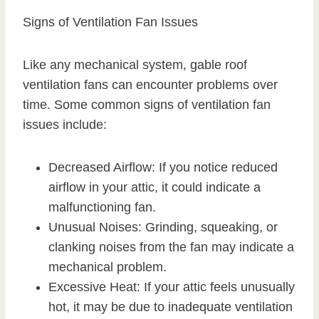
Signs of Ventilation Fan Issues
Like any mechanical system, gable roof
ventilation fans can encounter problems over
time. Some common signs of ventilation fan
issues include:
Decreased Airflow: If you notice reduced
airflow in your attic, it could indicate a
malfunctioning fan.
Unusual Noises: Grinding, squeaking, or
clanking noises from the fan may indicate a
mechanical problem.
Excessive Heat: If your attic feels unusually
hot, it may be due to inadequate ventilation