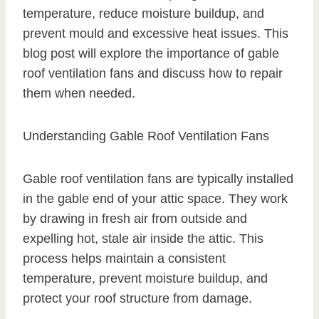
temperature, reduce moisture buildup, and
prevent mould and excessive heat issues. This
blog post will explore the importance of gable
roof ventilation fans and discuss how to repair
them when needed.
Understanding Gable Roof Ventilation Fans
Gable roof ventilation fans are typically installed
in the gable end of your attic space. They work
by drawing in fresh air from outside and
expelling hot, stale air inside the attic. This
process helps maintain a consistent
temperature, prevent moisture buildup, and
protect your roof structure from damage.