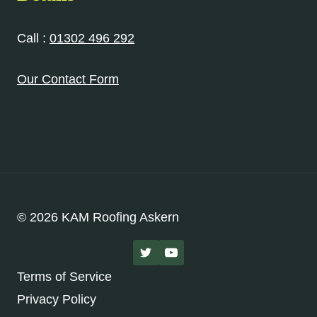
Call :
01302 496 292
Our Contact Form
© 2026 KAM Roofing Askern
Terms of Service
Privacy Policy