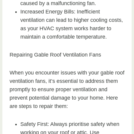
caused by a malfunctioning fan.
Increased Energy Bills: Inefficient
ventilation can lead to higher cooling costs,
as your HVAC system works harder to
maintain a comfortable temperature.
Repairing Gable Roof Ventilation Fans
When you encounter issues with your gable roof
ventilation fans, it’s essential to address them
promptly to ensure proper ventilation and
prevent potential damage to your home. Here
are steps to repair them:
Safety First: Always prioritise safety when
working on your roof or attic. Use