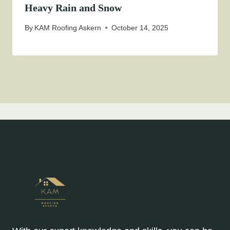
Heavy Rain and Snow
By
KAM Roofing Askern
October 14, 2025