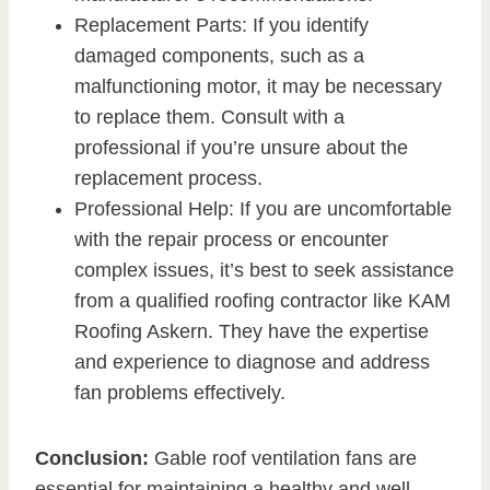
Replacement Parts: If you identify
damaged components, such as a
malfunctioning motor, it may be necessary
to replace them. Consult with a
professional if you’re unsure about the
replacement process.
Professional Help: If you are uncomfortable
with the repair process or encounter
complex issues, it’s best to seek assistance
from a qualified roofing contractor like KAM
Roofing Askern. They have the expertise
and experience to diagnose and address
fan problems effectively.
Conclusion:
Gable roof ventilation fans are
essential for maintaining a healthy and well-