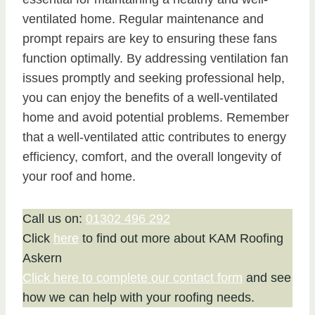
ventilated home. Regular maintenance and
prompt repairs are key to ensuring these fans
function optimally. By addressing ventilation fan
issues promptly and seeking professional help,
you can enjoy the benefits of a well-ventilated
home and avoid potential problems. Remember
that a well-ventilated attic contributes to energy
efficiency, comfort, and the overall longevity of
your roof and home.
Call us on:
01302 496 292
Click
here
to find out more about KAM Roofing
Askern
Click here to complete our contact form
and see
how we can help with your roofing needs.