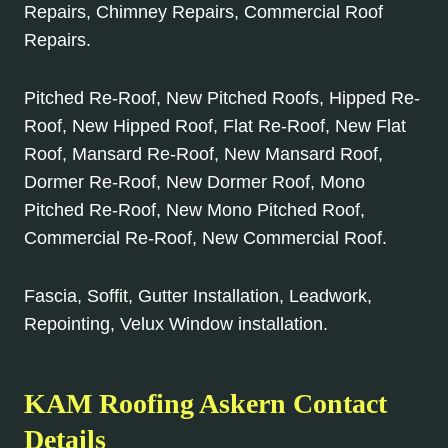
Repairs, Chimney Repairs, Commercial Roof
Repairs.
Pitched Re-Roof, New Pitched Roofs, Hipped Re-
Roof, New Hipped Roof, Flat Re-Roof, New Flat
Roof, Mansard Re-Roof, New Mansard Roof,
Dormer Re-Roof, New Dormer Roof, Mono
Pitched Re-Roof, New Mono Pitched Roof,
Commercial Re-Roof, New Commercial Roof.
Fascia, Soffit, Gutter Installation, Leadwork,
Repointing, Velux Window installation.
KAM Roofing Askern Contact
Details