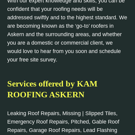
With our expert knowledge and skills, you can be
confident that your roofing needs will be
addressed swiftly and to the highest standard. We
are becoming known as the ‘go-to’ roofers in
Askern and the surrounding areas, and whether
you are a domestic or commercial client, we
would love to hear from you soon and schedule
your free site survey.
Services offered by KAM
ROOFING ASKERN
Leaking Roof Repairs, Missing | Slipped Tiles,
Emergency Roof Repairs, Pitched, Gable Roof
Repairs, Garage Roof Repairs, Lead Flashing