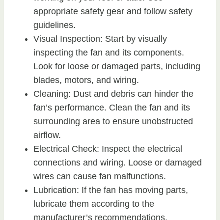
appropriate safety gear and follow safety
guidelines.
Visual Inspection: Start by visually
inspecting the fan and its components.
Look for loose or damaged parts, including
blades, motors, and wiring.
Cleaning: Dust and debris can hinder the
fan’s performance. Clean the fan and its
surrounding area to ensure unobstructed
airflow.
Electrical Check: Inspect the electrical
connections and wiring. Loose or damaged
wires can cause fan malfunctions.
Lubrication: If the fan has moving parts,
lubricate them according to the
manufacturer’s recommendations.