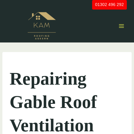
Skip
01302 496 292
to
content
UNCATEGORIZED
Repairing
Gable Roof
Ventilation