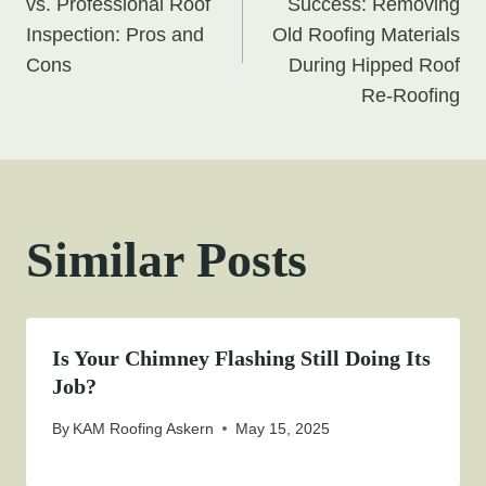
navigation
vs. Professional Roof
Success: Removing
Inspection: Pros and
Old Roofing Materials
Cons
During Hipped Roof
Re-Roofing
Similar Posts
Is Your Chimney Flashing Still Doing Its
Job?
By
KAM Roofing Askern
May 15, 2025