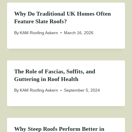
Why Do Traditional UK Homes Often
Feature Slate Roofs?
By
KAM Roofing Askern
March 16, 2026
The Role of Fascias, Soffits, and
Guttering in Roof Health
By
KAM Roofing Askern
September 5, 2024
Why Steep Roofs Perform Better in