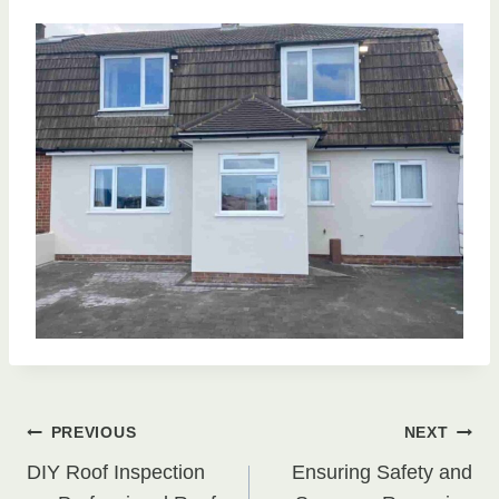
Post
PREVIOUS
NEXT
DIY Roof Inspection
Ensuring Safety and