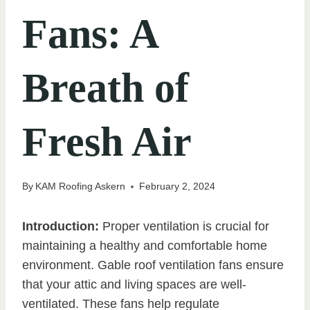
Fans: A
Breath of
Fresh Air
By
KAM Roofing Askern
February 2, 2024
Introduction:
Proper ventilation is crucial for
maintaining a healthy and comfortable home
environment. Gable roof ventilation fans ensure
that your attic and living spaces are well-
ventilated. These fans help regulate